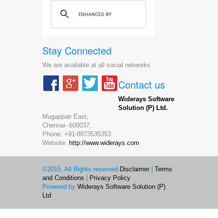
Stay Connected
We are available at all social networks
Contact us
Widerays Software
Solution (P) Ltd.
Mugappair East,
Chennai-
600037,
Phone:
+91-8973535353
Website:
http://www.widerays.com
©2015, All Rights reserved.
Disclaimer
|
Terms
and Conditions
|
Privacy Policy
Powered by
Widerays Software Solution (P)
Ltd