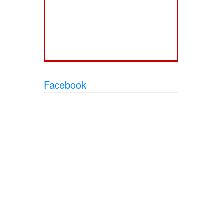
Facebook