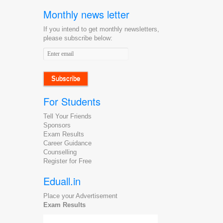
Monthly news letter
If you intend to get monthly newsletters,
please subscribe below:
Email
address
For Students
Tell Your Friends
Sponsors
Exam Results
Career Guidance
Counselling
Register for Free
Eduall.in
Place your Advertisement
Exam Results