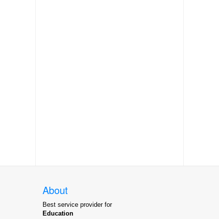
About
Best service provider for
Education