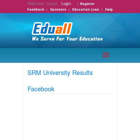
Welcome, Guest
Login
Register
Feedback
Sponsors
Education Loan
Help
Toggle
navigation
SRM University Results
Facebook