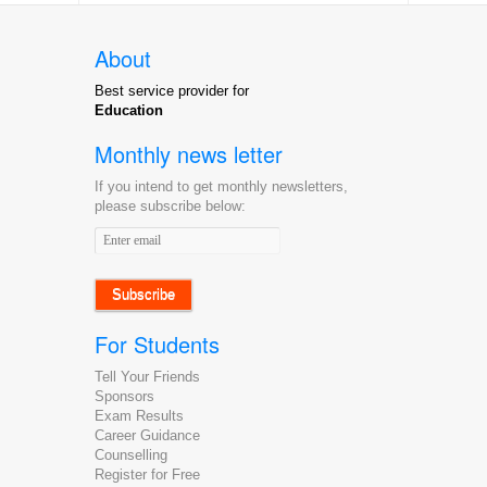
About
Best service provider for
Education
Monthly news letter
If you intend to get monthly newsletters,
please subscribe below:
Email
address
For Students
Tell Your Friends
Sponsors
Exam Results
Career Guidance
Counselling
Register for Free