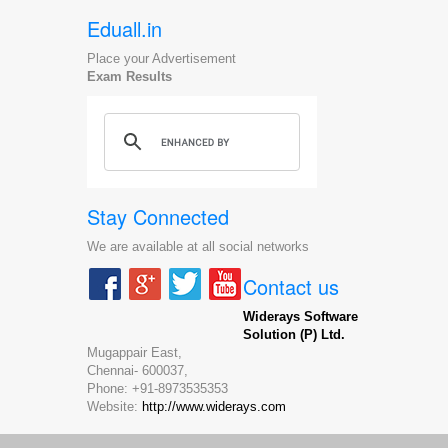
Eduall.in
Place your Advertisement
Exam Results
Stay Connected
We are available at all social networks
Contact us
Widerays Software
Solution (P) Ltd.
Mugappair East,
Chennai-
600037,
Phone:
+91-8973535353
Website:
http://www.widerays.com