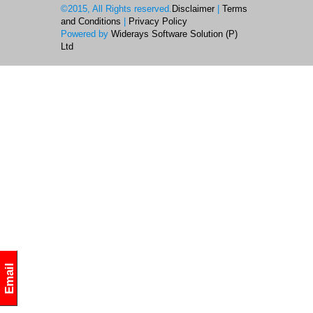
©2015, All Rights reserved.
Disclaimer
|
Terms
and Conditions
|
Privacy Policy
Powered by
Widerays Software Solution (P)
Ltd
Email